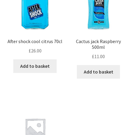
After shock cool citrus 70cl
Cactus jack Raspberry
500ml
£
26.00
£
11.00
Add to basket
Add to basket