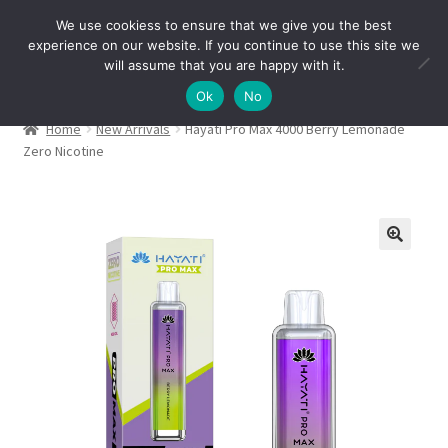
We use cookiess to ensure that we give you the best
Skip
Skip
experience on our website. If you continue to use this site we
Menu
to
to
will assume that you are happy with it.
navigation
content
Ok
No
Home
New Arrivals
Hayati Pro Max 4000 Berry Lemonade
Zero Nicotine
🔍