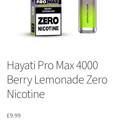
Hayati Pro Max 4000
Berry Lemonade Zero
Nicotine
£
9.99