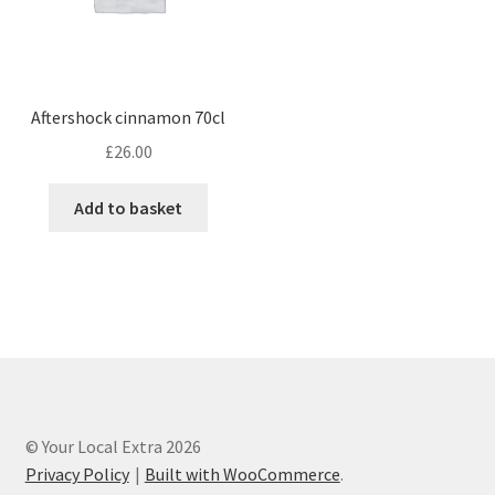
Aftershock cinnamon 70cl
£
26.00
Add to basket
© Your Local Extra 2026
Privacy Policy
Built with WooCommerce
.