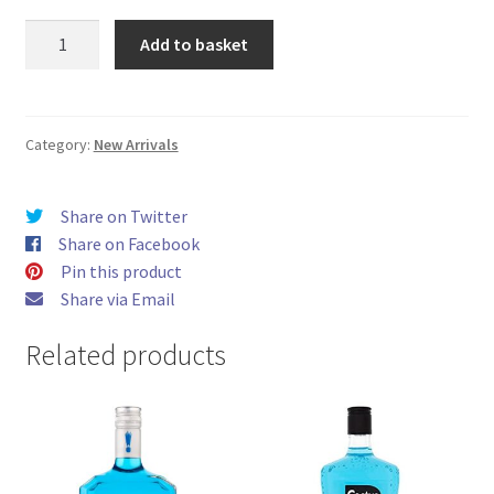
Hayati
Add to basket
Pro
Max
4000
Berry
Category:
New Arrivals
Lemonade
Zero
Share on Twitter
Nicotine
Share on Facebook
quantity
Pin this product
Share via Email
Related products