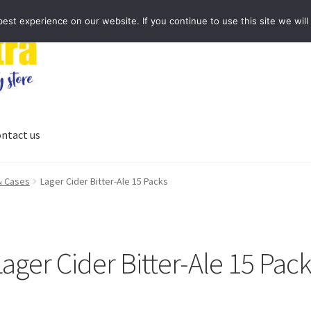
st experience on our website. If you continue to use this site we will
ntact us
 & Cases
Lager Cider Bitter-Ale 15 Packs
ager Cider Bitter-Ale 15 Pac