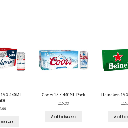
 15 X 440ML
Coors 15 X 440ML Pack
Heineken 15 
ase
£
15.99
£
15
4.99
Add to basket
Add to 
 basket