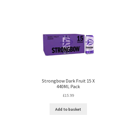
Strongbow Dark Fruit 15 X
440ML Pack
£
15.99
Add to basket