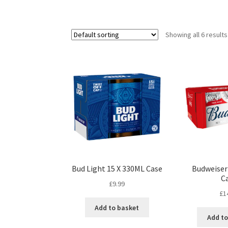
Showing all 6 results
Bud Light 15 X 330ML Case
Budweiser
C
£
9.99
£
1
Add to basket
Add to