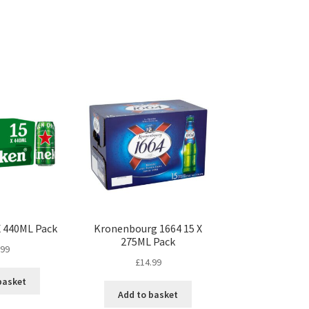
X 440ML Pack
Kronenbourg 1664 15 X
275ML Pack
.99
£
14.99
basket
Add to basket