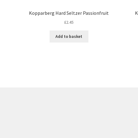
Kopparberg Hard Seltzer Passionfruit
K
£
2.45
Add to basket