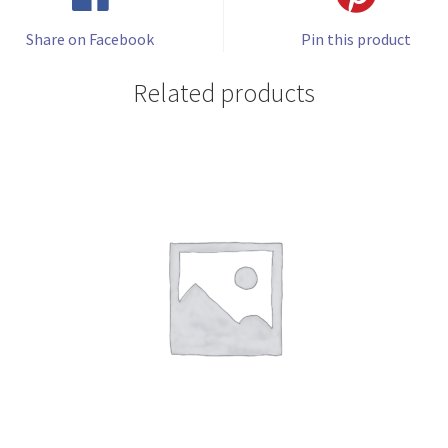
Share on Facebook
Pin this product
Related products