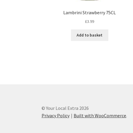
Lambrini Strawberry 75CL
£
3.99
Add to basket
© Your Local Extra 2026
Privacy Policy
Built with WooCommerce
.