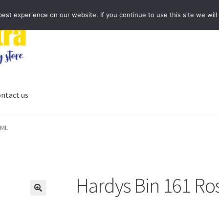
st experience on our website. If you continue to use this site we will
ntact us
0ML
Hardys Bin 161 Ro
🔍