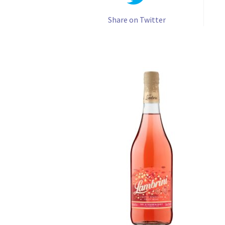
Share on Twitter