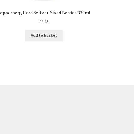
opparberg Hard Seltzer Mixed Berries 330ml
£
2.45
Add to basket