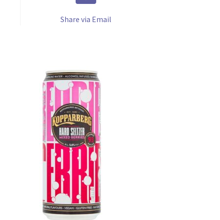
Share via Email