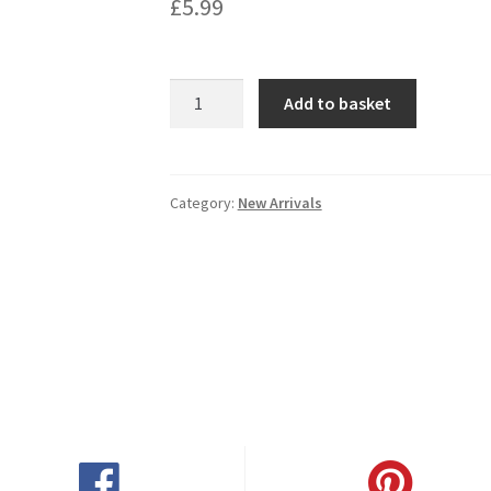
£
5.99
Hardys
Add to basket
Bin
161
Rose
750ML
Category:
New Arrivals
quantity