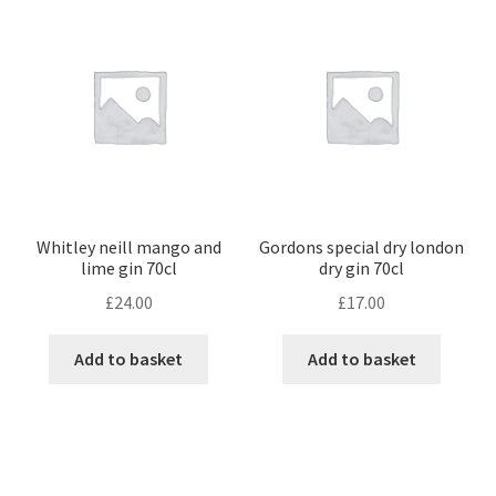
Whitley neill mango and
Gordons special dry london
lime gin 70cl
dry gin 70cl
£
24.00
£
17.00
Add to basket
Add to basket