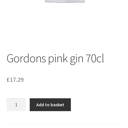
Gordons pink gin 70cl
£
17.29
Gordons
Add to basket
pink
gin
70cl