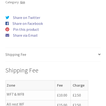
quantity
Category:
Gin
Share on Twitter
Share on Facebook
Pin this product
Share via Email
Shipping Fee
Shipping Fee
Zone
Fee
Charge
WF7 & WF8
£10.00
£2.50
All rest WF
£15.00
£2.50