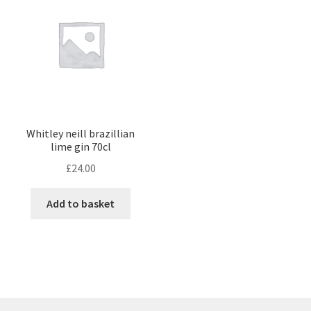
Whitley neill brazillian
lime gin 70cl
£
24.00
Add to basket