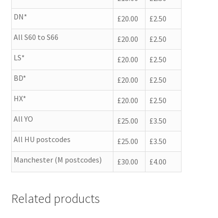
DN*
£20.00
£2.50
All S60 to S66
£20.00
£2.50
LS*
£20.00
£2.50
BD*
£20.00
£2.50
HX*
£20.00
£2.50
All YO
£25.00
£3.50
All HU postcodes
£25.00
£3.50
Manchester (M postcodes)
£30.00
£4.00
Related products