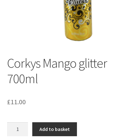
Corkys Mango glitter
700ml
£
11.00
Corkys
Add to basket
Mango