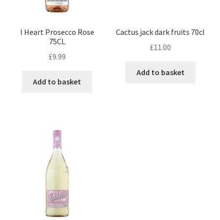
I Heart Prosecco Rose
Cactus jack dark fruits 70cl
75CL
£
11.00
£
9.99
Add to basket
Add to basket