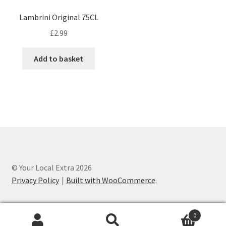
Lambrini Original 75CL
£
2.99
Add to basket
© Your Local Extra 2026
Privacy Policy
Built with WooCommerce
.
0