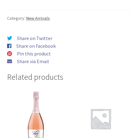
glitter
700ml
quantity
Category:
New Arrivals
Share on Twitter
Share on Facebook
Pin this product
Share via Email
Related products