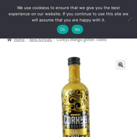
We use cookiess to ensure that we give you the best
Skip
Skip
experience on our website. If you continue to use this site we
Menu
to
to
will assume that you are happy with it.
navigation
content
Ok
No
Home
New Arrivals
Corkys Mango glitter 700ml
🔍