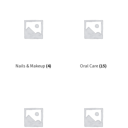
Nails & Makeup
(4)
Oral Care
(15)