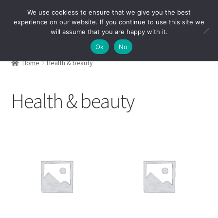
We use cookiess to ensure that we give you the best
Skip
Skip
experience on our website. If you continue to use this site we
Menu
to
to
will assume that you are happy with it.
navigation
content
Ok
No
Home
Health & beauty
Health & beauty