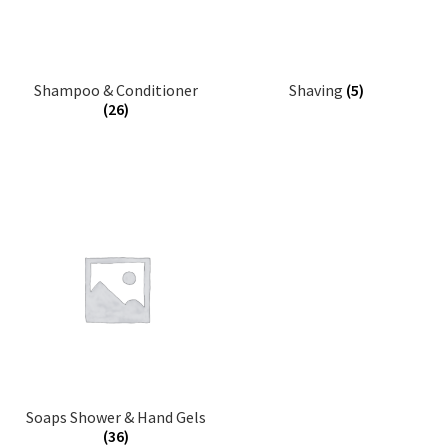
Shampoo & Conditioner
Shaving
(5)
(26)
Soaps Shower & Hand Gels
(36)