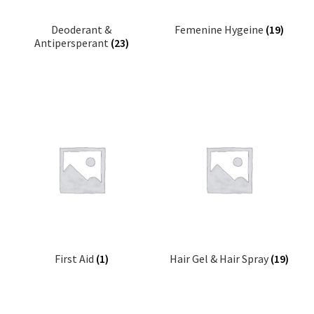
Deoderant &
Femenine Hygeine
(19)
Antipersperant
(23)
First Aid
(1)
Hair Gel & Hair Spray
(19)