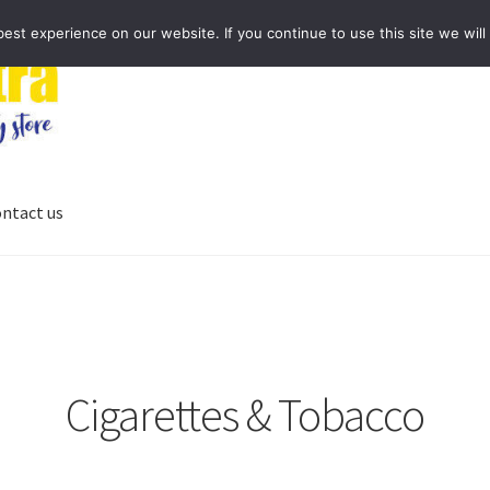
st experience on our website. If you continue to use this site we will
ntact us
Cigarettes & Tobacco