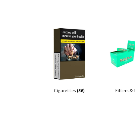
Cigarettes
(56)
Filters &