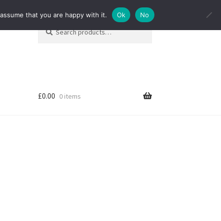
 assume that you are happy with it.
Ok
No
Search
Search
for:
£
0.00
0 items