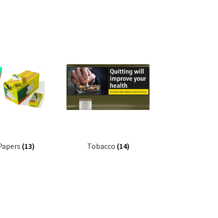
 Papers
(13)
Tobacco
(14)