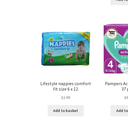
Lifestyle nappies comfort
Pampers Acti
fit size 6 x 12
37 
£
2.99
£
6
Add to basket
Add to