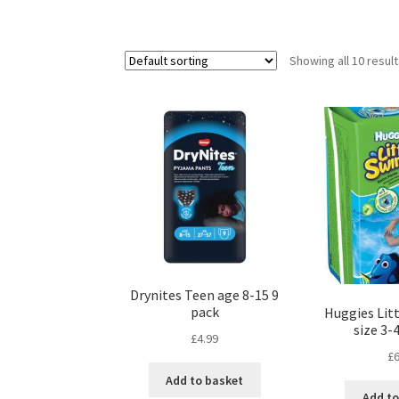
Showing all 10 resul
Drynites Teen age 8-15 9
pack
Huggies Lit
size 3-
£
4.99
£
6
Add to basket
Add to