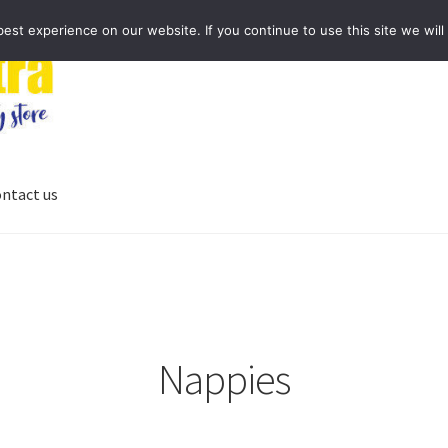
st experience on our website. If you continue to use this site we will
ntact us
Nappies