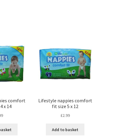
pies comfort
Lifestyle nappies comfort
 4 x 14
fit size 5 x 12
99
£
2.99
basket
Add to basket