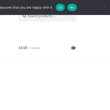
 assume that you are happy with it.
Ok
No
Search
Search
for:
£
0.00
0 items