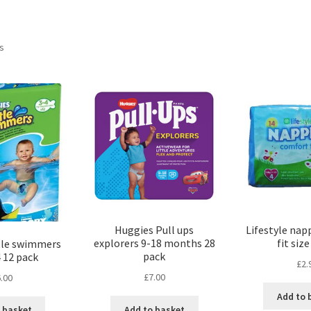
ts
Huggies Pull ups
Lifestyle nap
explorers 9-18 months 28
fit size
tle swimmers
pack
4 12 pack
£
2.
£
7.00
.00
Add to 
Add to basket
 basket