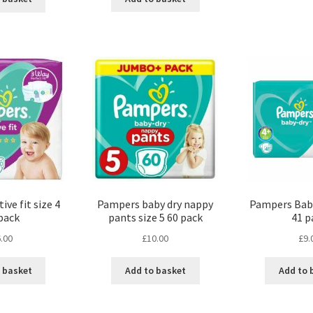
ve fit size 4
Pampers baby dry nappy
Pampers Baby
pack
pants size 5 60 pack
41 p
.00
£
10.00
£
9.
 basket
Add to basket
Add to 