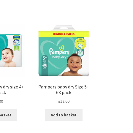
 dry size 4+
Pampers baby dry Size 5+
ack
68 pack
00
£
12.00
basket
Add to basket