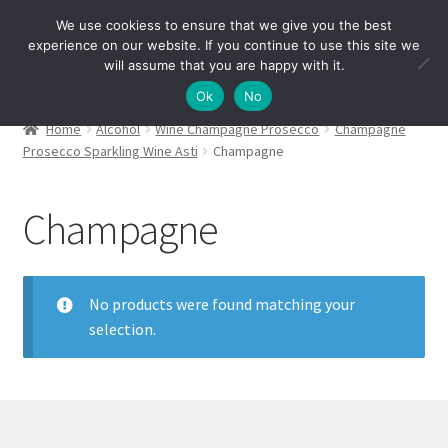
We use cookiess to ensure that we give you the best
Skip
Skip
experience on our website. If you continue to use this site we
Menu
to
to
will assume that you are happy with it.
navigation
content
Ok
No
Home
Alcohol
Wine Champagne Prosecco
Champagne
Prosecco Sparkling Wine Asti
Champagne
Champagne
No products were found matching your
selection.