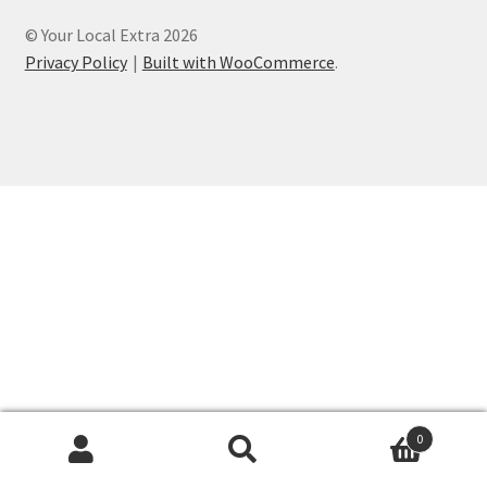
© Your Local Extra 2026
Privacy Policy
Built with WooCommerce
.
0
Search
Search